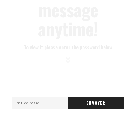
message
anytime!
To view it please enter the password below