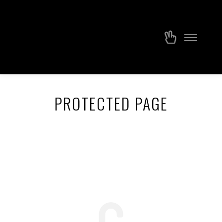
PROTECTED PAGE