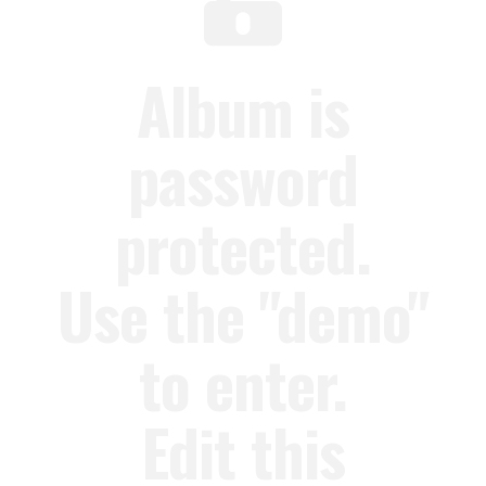
Album is
password
protected.
Use the "demo"
to enter.
Edit this